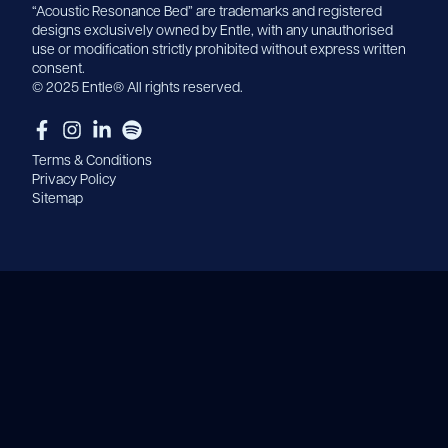
“Acoustic Resonance Bed” are trademarks and registered
designs exclusively owned by Entle, with any unauthorised
use or modification strictly prohibited without express written
consent.
© 2025 Entle® All rights reserved.
Terms & Conditions
Privacy Policy
Sitemap