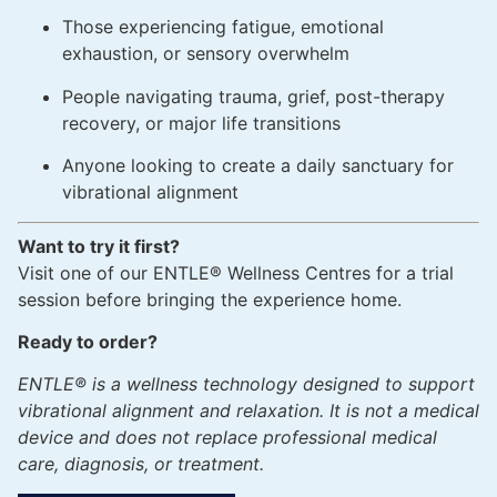
Those experiencing fatigue, emotional
exhaustion, or sensory overwhelm
People navigating trauma, grief, post-therapy
recovery, or major life transitions
Anyone looking to create a daily sanctuary for
vibrational alignment
Want to try it first?
Visit one of our ENTLE® Wellness Centres for a trial
session before bringing the experience home.
Ready to order?
ENTLE® is a wellness technology designed to support
vibrational alignment and relaxation. It is not a medical
device and does not replace professional medical
care, diagnosis, or treatment.