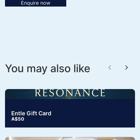
Enquire now
You may also like
Previous
Next
Entle Gift Card
A$50