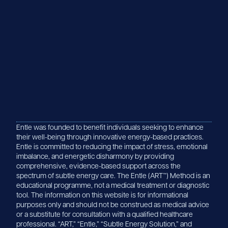
Entle was founded to benefit individuals seeking to enhance
their well-being through innovative energy-based practices.
Entle is committed to reducing the impact of stress, emotional
imbalance, and energetic disharmony by providing
comprehensive, evidence-based support across the
spectrum of subtle energy care. The Entle (ART™) Method is an
educational programme, not a medical treatment or diagnostic
tool. The information on this website is for informational
purposes only and should not be construed as medical advice
or a substitute for consultation with a qualified healthcare
professional. “ART,” “Entle,” “Subtle Energy Solution,” and