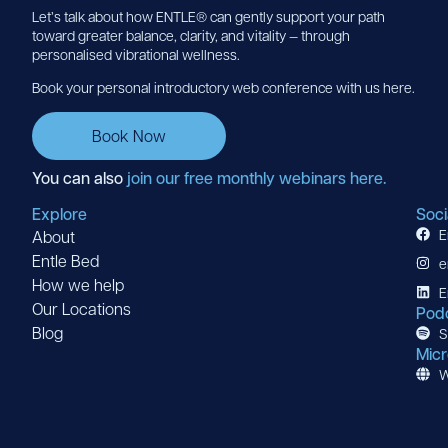
Let’s talk about how ENTLE® can gently support your path
toward greater balance, clarity, and vitality — through
personalised vibrational wellness.
Book your personal introductory web conference with us here.
Book Now
You can also
join our free monthly webinars here.
Explore
Soci
E
About
Entle Bed
e
How we help
E
Our Locations
Pod
Blog
S
Micr
W