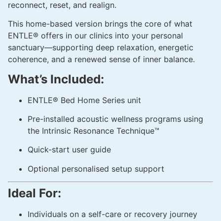
reconnect, reset, and realign.
This home-based version brings the core of what
ENTLE® offers in our clinics into your personal
sanctuary—supporting deep relaxation, energetic
coherence, and a renewed sense of inner balance.
What’s Included:
ENTLE® Bed Home Series unit
Pre-installed acoustic wellness programs using
the Intrinsic Resonance Technique™
Quick-start user guide
Optional personalised setup support
Ideal For:
Individuals on a self-care or recovery journey