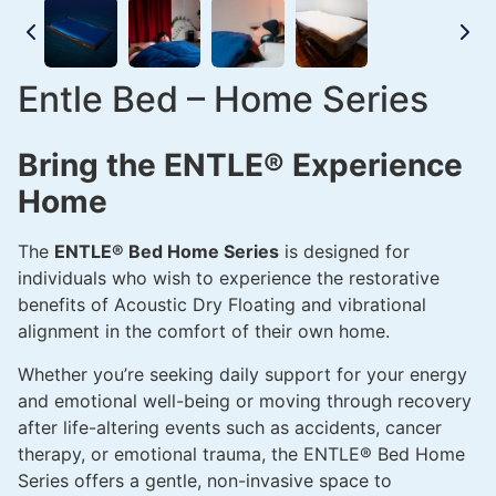
Entle Bed – Home Series
Bring the ENTLE® Experience
Home
The
ENTLE® Bed Home Series
is designed for
individuals who wish to experience the restorative
benefits of Acoustic Dry Floating and vibrational
alignment in the comfort of their own home.
Whether you’re seeking daily support for your energy
and emotional well-being or moving through recovery
after life-altering events such as accidents, cancer
therapy, or emotional trauma, the ENTLE® Bed Home
Series offers a gentle, non-invasive space to