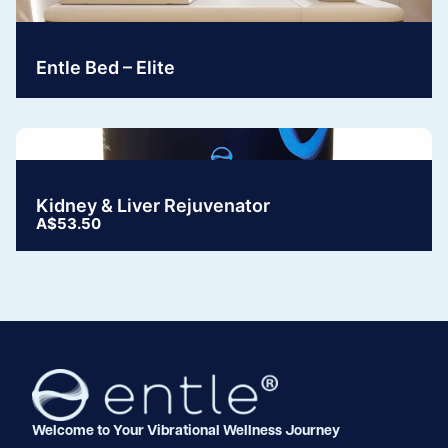
Entle Bed – Elite
Kidney & Liver Rejuvenator
A$53.50
Welcome to Your Vibrational Wellness Journey